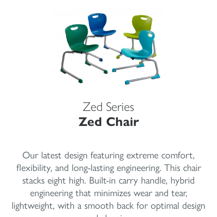
Zed Series
Zed Chair
Our latest design featuring extreme comfort,
flexibility, and long-lasting engineering. This chair
stacks eight high. Built-in carry handle, hybrid
engineering that minimizes wear and tear,
lightweight, with a smooth back for optimal design