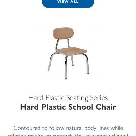
VIEW ALL
Hard Plastic Seating Series
Hard Plastic School Chair
Contoured to follow natural body lines while
offering maximum support, this gooseneck-shaped