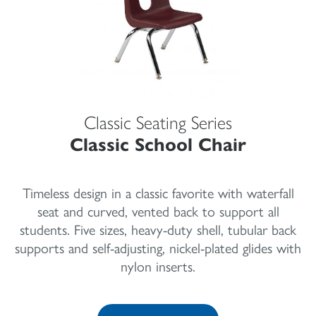
Classic Seating Series
Classic School Chair
Timeless design in a classic favorite with waterfall
seat and curved, vented back to support all
students. Five sizes, heavy-duty shell, tubular back
supports and self-adjusting, nickel-plated glides with
nylon inserts.