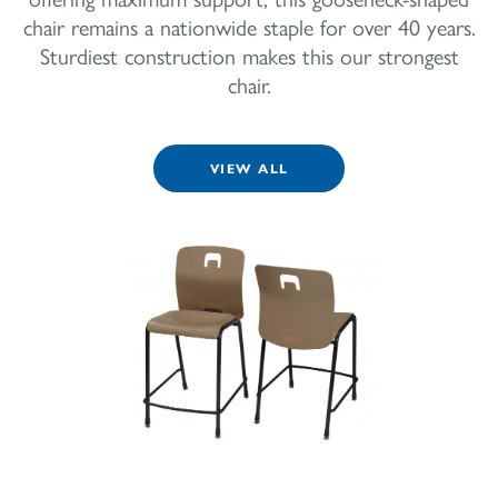
chair remains a nationwide staple for over 40 years.
Sturdiest construction makes this our strongest
chair.
VIEW ALL