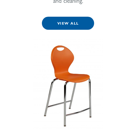
and cleaning.
VIEW ALL