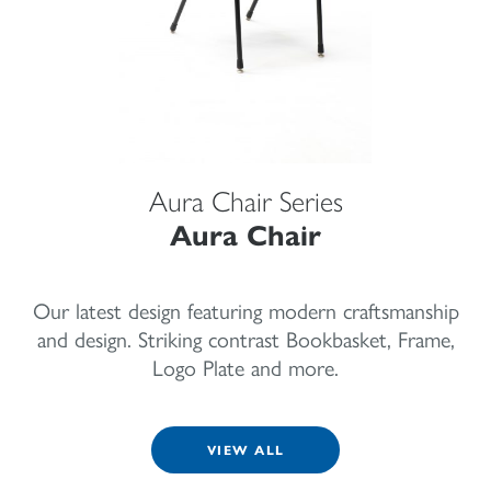
Aura Chair Series
Aura Chair
Our latest design featuring modern craftsmanship
and design. Striking contrast Bookbasket, Frame,
Logo Plate and more.
VIEW ALL