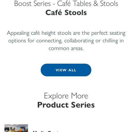
Boost Series - Café Tables & Stools
Café Stools
Appealing café height stools are the perfect seating
options for connecting, collaborating or chilling in
common areas.
VIEW ALL
Explore More
Product Series