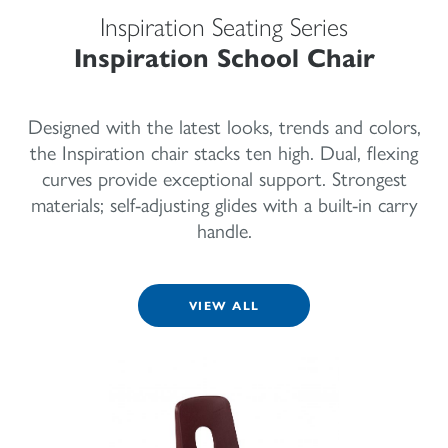
Inspiration Seating Series
Inspiration School Chair
Designed with the latest looks, trends and colors,
the Inspiration chair stacks ten high. Dual, flexing
curves provide exceptional support. Strongest
materials; self-adjusting glides with a built-in carry
handle.
VIEW ALL