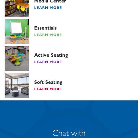
Media Center
LEARN MORE
Essentials
LEARN MORE
Active Seating
LEARN MORE
Soft Seating
LEARN MORE
Chat with