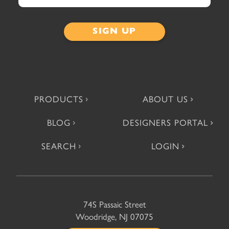
PRODUCTS
ABOUT US
BLOG
DESIGNERS PORTAL
SEARCH
LOGIN
74S Passaic Street
Woodridge, NJ 07075