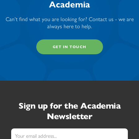
Academia
Can’t find what you are looking for? Contact us - we are
always here to help.
GET IN TOUCH
Sign up
for the Academia
Newsletter