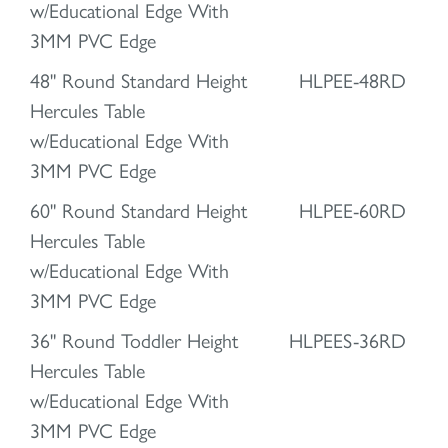
w/Educational Edge With
3MM PVC Edge
48" Round Standard Height
HLPEE-48RD
Hercules Table
w/Educational Edge With
3MM PVC Edge
60" Round Standard Height
HLPEE-60RD
Hercules Table
w/Educational Edge With
3MM PVC Edge
36" Round Toddler Height
HLPEES-36RD
Hercules Table
w/Educational Edge With
3MM PVC Edge