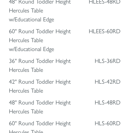
48" Round Toddler Height
HLEES-48RD
Hercules Table
w/Educational Edge
60" Round Toddler Height
HLEES-60RD
Hercules Table
w/Educational Edge
36" Round Toddler Height
HLS-36RD
Hercules Table
42" Round Toddler Height
HLS-42RD
Hercules Table
48" Round Toddler Height
HLS-48RD
Hercules Table
60" Round Toddler Height
HLS-60RD
Hercules Table