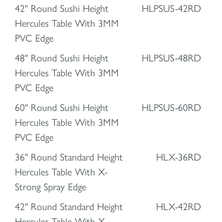
42" Round Sushi Height
HLPSUS-42RD
Hercules Table With 3MM
PVC Edge
48" Round Sushi Height
HLPSUS-48RD
Hercules Table With 3MM
PVC Edge
60" Round Sushi Height
HLPSUS-60RD
Hercules Table With 3MM
PVC Edge
36" Round Standard Height
HLX-36RD
Hercules Table With X-
Strong Spray Edge
42" Round Standard Height
HLX-42RD
Hercules Table With X-