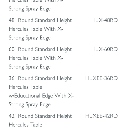
Strong Spray Edge
48" Round Standard Height
HLX-48RD
Hercules Table With X-
Strong Spray Edge
60" Round Standard Height
HLX-60RD
Hercules Table With X-
Strong Spray Edge
36" Round Standard Height
HLXEE-36RD
Hercules Table
w/Educational Edge With X-
Strong Spray Edge
42" Round Standard Height
HLXEE-42RD
Hercules Table