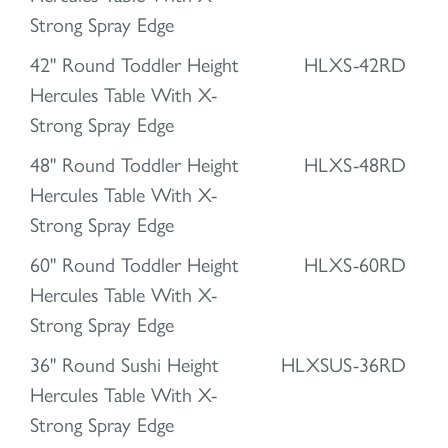
Strong Spray Edge
42" Round Toddler Height
HLXS-42RD
Hercules Table With X-
Strong Spray Edge
48" Round Toddler Height
HLXS-48RD
Hercules Table With X-
Strong Spray Edge
60" Round Toddler Height
HLXS-60RD
Hercules Table With X-
Strong Spray Edge
36" Round Sushi Height
HLXSUS-36RD
Hercules Table With X-
Strong Spray Edge