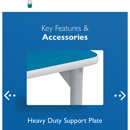
Key Features &
Accessories
Heavy Duty Support Plate