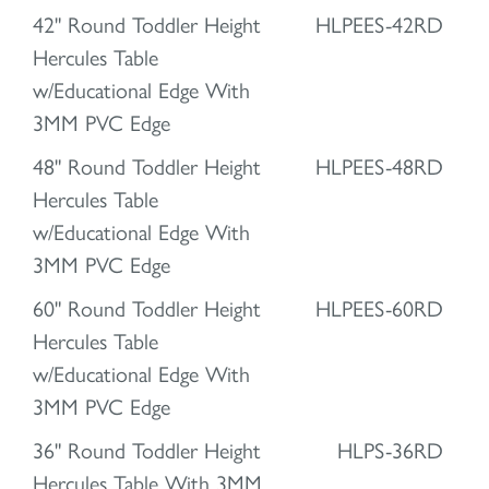
42" Round Toddler Height
HLPEES-42RD
Hercules Table
w/Educational Edge With
3MM PVC Edge
48" Round Toddler Height
HLPEES-48RD
Hercules Table
w/Educational Edge With
3MM PVC Edge
60" Round Toddler Height
HLPEES-60RD
Hercules Table
w/Educational Edge With
3MM PVC Edge
36" Round Toddler Height
HLPS-36RD
Hercules Table With 3MM