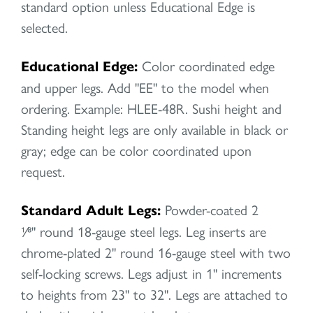
standard option unless Educational Edge is
selected.
Educational Edge:
Color coordinated edge
and upper legs. Add "EE" to the model when
ordering. Example: HLEE-48R. Sushi height and
Standing height legs are only available in black or
gray; edge can be color coordinated upon
request.
Standard Adult Legs:
Powder-coated 2
1⁄8" round 18-gauge steel legs. Leg inserts are
chrome-plated 2" round 16-gauge steel with two
self-locking screws. Legs adjust in 1" increments
to heights from 23" to 32". Legs are attached to