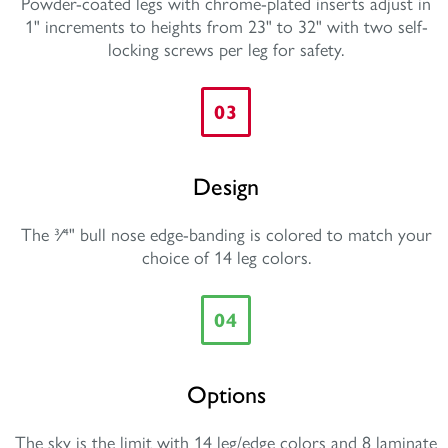
Powder-coated legs with chrome-plated inserts adjust in
1" increments to heights from 23" to 32" with two self-
locking screws per leg for safety.
03
Design
The 3⁄4" bull nose edge-banding is colored to match your
choice of 14 leg colors.
04
Options
The sky is the limit with 14 leg/edge colors and 8 laminate