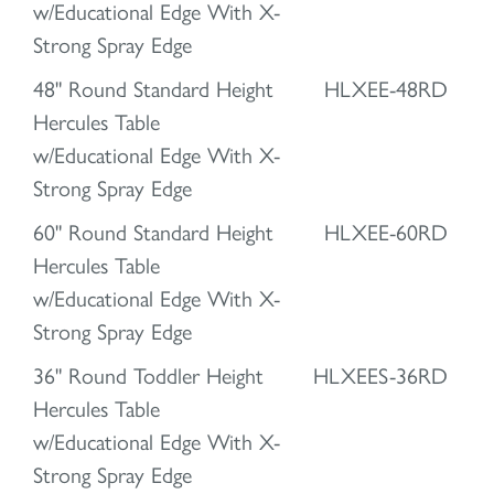
w/Educational Edge With X-
Strong Spray Edge
48" Round Standard Height
HLXEE-48RD
Hercules Table
w/Educational Edge With X-
Strong Spray Edge
60" Round Standard Height
HLXEE-60RD
Hercules Table
w/Educational Edge With X-
Strong Spray Edge
36" Round Toddler Height
HLXEES-36RD
Hercules Table
w/Educational Edge With X-
Strong Spray Edge