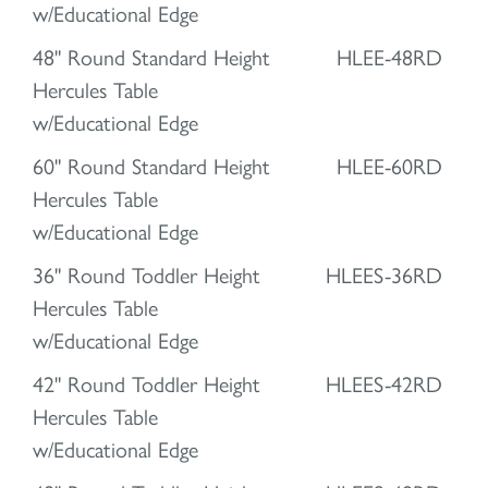
w/Educational Edge
48" Round Standard Height
HLEE-48RD
Hercules Table
w/Educational Edge
60" Round Standard Height
HLEE-60RD
Hercules Table
w/Educational Edge
36" Round Toddler Height
HLEES-36RD
Hercules Table
w/Educational Edge
42" Round Toddler Height
HLEES-42RD
Hercules Table
w/Educational Edge