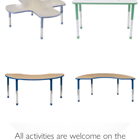
All activities are welcome on the