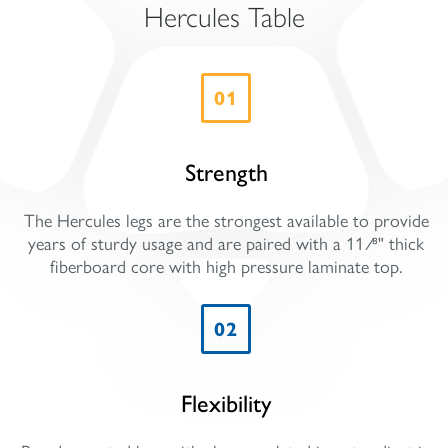
Hercules Table
01
Strength
The Hercules legs are the strongest available to provide
years of sturdy usage and are paired with a 11 ⁄8" thick
fiberboard core with high pressure laminate top.
02
Flexibility