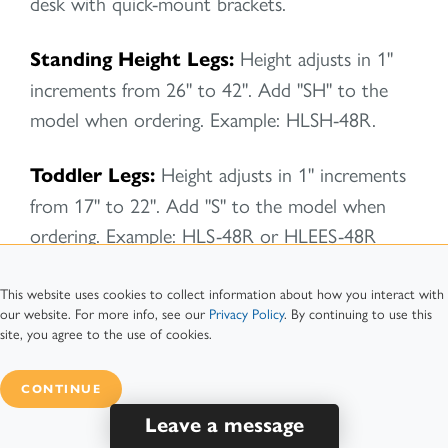
desk with quick-mount brackets.
Standing Height Legs:
Height adjusts in 1"
increments from 26" to 42". Add "SH" to the
model when ordering. Example: HLSH-48R.
Toddler Legs:
Height adjusts in 1" increments
from 17" to 22". Add "S" to the model when
ordering. Example: HLS-48R or HLEES-48R
Sushi Height Legs:
Height adjusts in 1"
This website uses cookies to collect information about how you interact with
our website. For more info, see our
Privacy Policy
. By continuing to use this
increments from 12" to 16". Add "SUS" to the
site, you agree to the use of cookies.
model when ordering. Example: HLSUS-48R.
CONTINUE
Leave a message