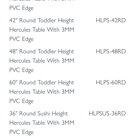
PVC Edge
42" Round Toddler Height
HLPS-42RD
Hercules Table With 3MM
PVC Edge
48" Round Toddler Height
HLPS-48RD
Hercules Table With 3MM
PVC Edge
60" Round Toddler Height
HLPS-60RD
Hercules Table With 3MM
PVC Edge
36" Round Sushi Height
HLPSUS-36RD
Hercules Table With 3MM
PVC Edge