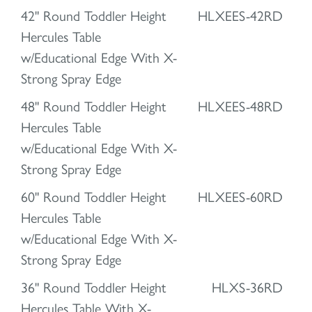
42" Round Toddler Height
HLXEES-42RD
Hercules Table
w/Educational Edge With X-
Strong Spray Edge
48" Round Toddler Height
HLXEES-48RD
Hercules Table
w/Educational Edge With X-
Strong Spray Edge
60" Round Toddler Height
HLXEES-60RD
Hercules Table
w/Educational Edge With X-
Strong Spray Edge
36" Round Toddler Height
HLXS-36RD
Hercules Table With X-