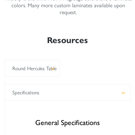
colors. Many more custom laminates available upon
request.
Resources
Round Hercules Table
Specifications
General Specifications