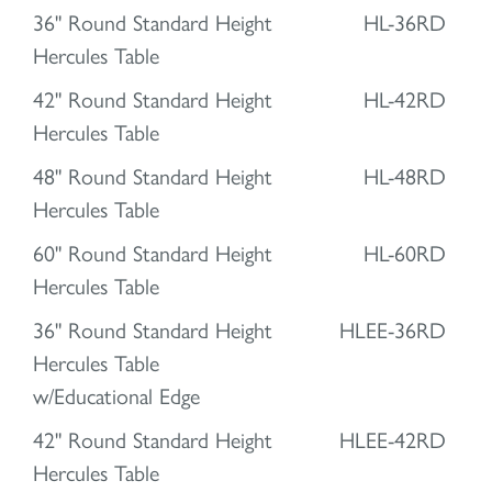
36" Round Standard Height
HL-36RD
Hercules Table
42" Round Standard Height
HL-42RD
Hercules Table
48" Round Standard Height
HL-48RD
Hercules Table
60" Round Standard Height
HL-60RD
Hercules Table
36" Round Standard Height
HLEE-36RD
Hercules Table
w/Educational Edge
42" Round Standard Height
HLEE-42RD
Hercules Table