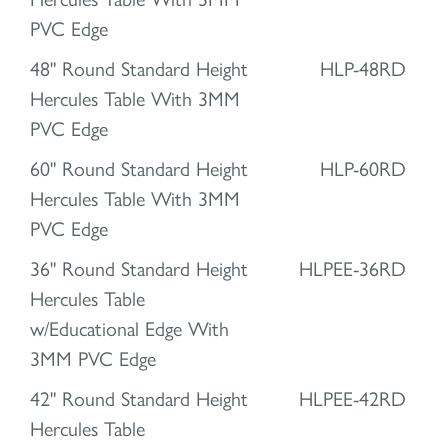
PVC Edge
48" Round Standard Height
HLP-48RD
Hercules Table With 3MM
PVC Edge
60" Round Standard Height
HLP-60RD
Hercules Table With 3MM
PVC Edge
36" Round Standard Height
HLPEE-36RD
Hercules Table
w/Educational Edge With
3MM PVC Edge
42" Round Standard Height
HLPEE-42RD
Hercules Table