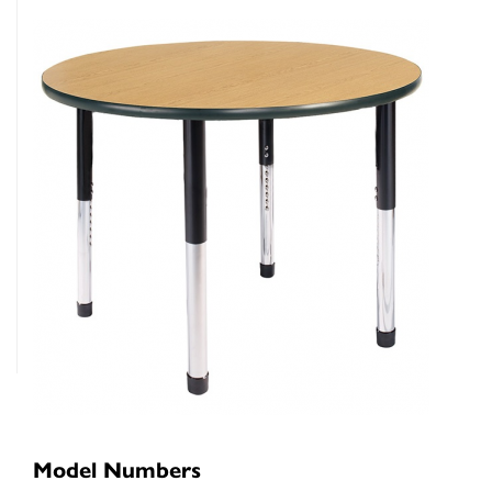
Model Numbers