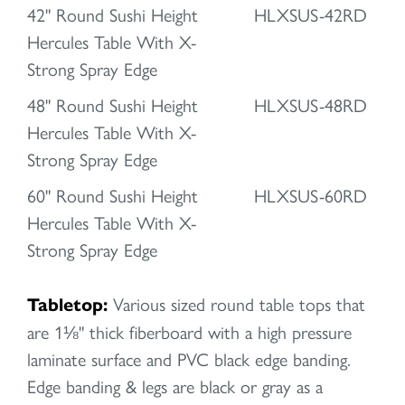
42" Round Sushi Height
HLXSUS-42RD
Hercules Table With X-
Strong Spray Edge
48" Round Sushi Height
HLXSUS-48RD
Hercules Table With X-
Strong Spray Edge
60" Round Sushi Height
HLXSUS-60RD
Hercules Table With X-
Strong Spray Edge
Tabletop:
Various sized round table tops that
are 1⅛" thick fiberboard with a high pressure
laminate surface and PVC black edge banding.
Edge banding & legs are black or gray as a