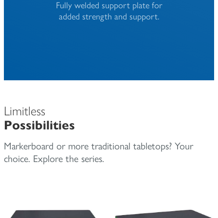
Fully welded support plate for
added strength and support.
Limitless
Possibilities
Markerboard or more traditional tabletops? Your
choice. Explore the series.