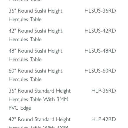
36" Round Sushi Height
HLSUS-36RD
Hercules Table
42" Round Sushi Height
HLSUS-42RD
Hercules Table
48" Round Sushi Height
HLSUS-48RD
Hercules Table
60" Round Sushi Height
HLSUS-60RD
Hercules Table
36" Round Standard Height
HLP-36RD
Hercules Table With 3MM
PVC Edge
42" Round Standard Height
HLP-42RD
Hercules Table With 3MM