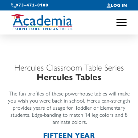
973-472-0100
LOG IN
Toggle
navigati
Hercules Classroom Table Series
Hercules Tables
The fun profiles of these powerhouse tables will make
you wish you were back in school. Herculean-strength
provides years of usage for Toddler or Elementary
students. Edge-banding to match 14 leg colors and 8
laminate colors.